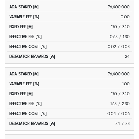
ADA
FIXED
D
76,400,000
VARIABLE
EFFECTIVE
EFFECTIVE
STAKED
FEE
FEE [%]
FEE [%]
COST [%]
[₳]
[₳]
0.00
170 / 340
0.65 / 1.30
0.02 / 0.03
34
76,400,000
1.00
170 / 340
1.65 / 2.30
0.04 / 0.06
34 / 33