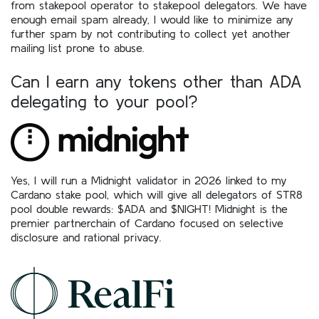
from stakepool operator to stakepool delegators. We have
enough email spam already, I would like to minimize any
further spam by not contributing to collect yet another
mailing list prone to abuse.
Can I earn any tokens other than ADA
delegating to your pool?
Yes, I will run a Midnight validator in 2026 linked to my
Cardano stake pool, which will give all delegators of STR8
pool double rewards: $ADA and $NIGHT! Midnight is the
premier partnerchain of Cardano focused on selective
disclosure and rational privacy.