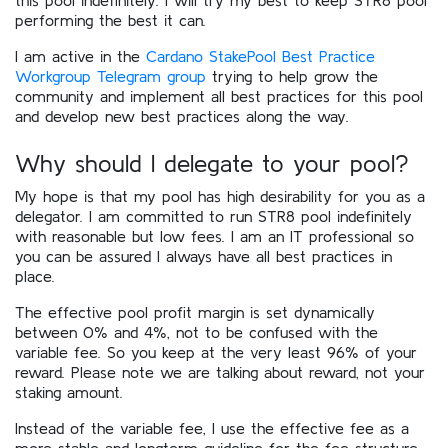
performing the best it can.
I am active in the
Cardano StakePool Best Practice
Workgroup Telegram group
trying to help grow the
community and implement all best practices for this pool
and develop new best practices along the way.
Why should I delegate to your pool?
My hope is that my pool has high desirability for you as a
delegator. I am committed to run STR8 pool indefinitely
with reasonable but low fees. I am an IT professional so
you can be assured I always have all best practices in
place.
The effective pool profit margin is set dynamically
between 0% and 4%, not to be confused with the
variable fee. So you keep at the very least 96% of your
reward. Please note we are talking about reward, not your
staking amount.
Instead of the variable fee, I use the effective fee as a
more stable and longterm guideline for the fee structure