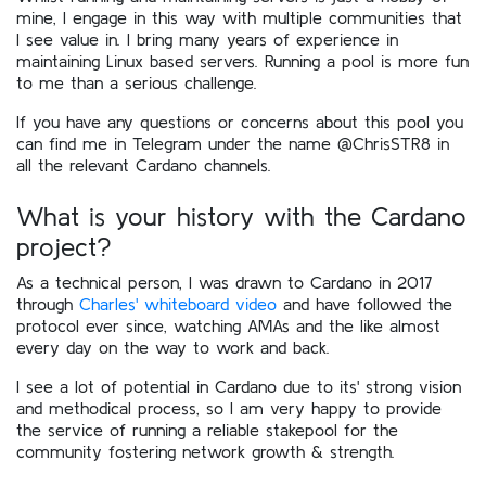
mine, I engage in this way with multiple communities that
I see value in. I bring many years of experience in
maintaining Linux based servers. Running a pool is more fun
to me than a serious challenge.
If you have any questions or concerns about this pool you
can find me in Telegram under the name @ChrisSTR8 in
all the relevant Cardano channels.
What is your history with the Cardano
project?
As a technical person, I was drawn to Cardano in 2017
through
Charles' whiteboard video
and have followed the
protocol ever since, watching AMAs and the like almost
every day on the way to work and back.
I see a lot of potential in Cardano due to its' strong vision
and methodical process, so I am very happy to provide
the service of running a reliable stakepool for the
community fostering network growth & strength.