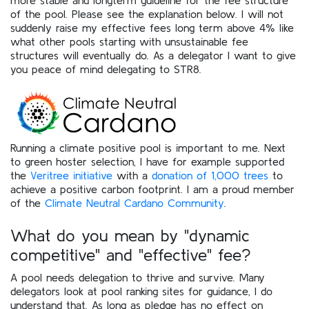
of the pool. Please see the explanation below. I will not
suddenly raise my effective fees long term above 4% like
what other pools starting with unsustainable fee
structures will eventually do. As a delegator I want to give
you peace of mind delegating to STR8.
Running a climate positive pool is important to me. Next
to green hoster selection, I have for example supported
the
Veritree initiative
with a
donation of 1,000 trees
to
achieve a positive carbon footprint. I am a proud member
of the
Climate Neutral Cardano Community
.
What do you mean by "dynamic
competitive" and "effective" fee?
A pool needs delegation to thrive and survive. Many
delegators look at pool ranking sites for guidance, I do
understand that. As long as pledge has no effect on