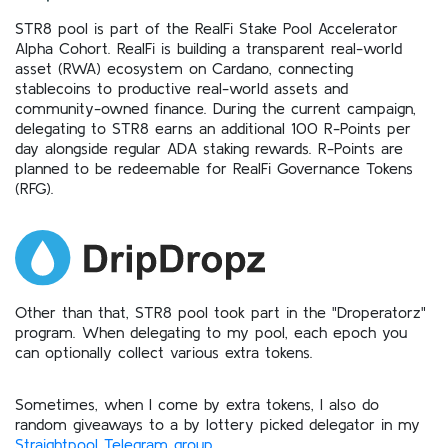
STR8 pool is part of the RealFi Stake Pool Accelerator
Alpha Cohort. RealFi is building a transparent real-world
asset (RWA) ecosystem on Cardano, connecting
stablecoins to productive real-world assets and
community-owned finance. During the current campaign,
delegating to STR8 earns an additional 100 R-Points per
day alongside regular ADA staking rewards. R-Points are
planned to be redeemable for RealFi Governance Tokens
(RFG).
Other than that, STR8 pool took part in the "Droperatorz"
program. When delegating to my pool, each epoch you
can optionally collect various extra tokens.
Sometimes, when I come by extra tokens, I also do
random giveaways to a by lottery picked delegator in my
Straightpool Telegram group
.