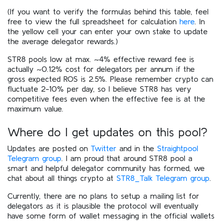
(If you want to verify the formulas behind this table, feel
free to view the full spreadsheet for calculation
here
. In
the yellow cell your can enter your own stake to update
the average delegator rewards.)
STR8 pools low at max. ~4% effective reward fee is
actually ~0.12% cost for delegators per annum if the
gross expected ROS is 2.5%. Please remember crypto can
fluctuate 2-10% per day, so I believe STR8 has very
competitive fees even when the effective fee is at the
maximum value.
Where do I get updates on this pool?
Updates are posted on
Twitter
and in the
Straightpool
Telegram group
. I am proud that around STR8 pool a
smart and helpful delegator community has formed, we
chat about all things crypto at
STR8_Talk Telegram group
.
Currently, there are no plans to setup a mailing list for
delegators as it is plausible the protocol will eventually
have some form of wallet messaging in the official wallets