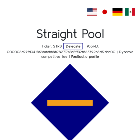
Straight Pool
Ticker: STR8
Delegate
| Pool-ID:
000006d97fd0415d2dafdbb8b782717a3d3ff32f865792b8df7ddd00
| Dynamic
competitive fee |
Pooltool.io profile