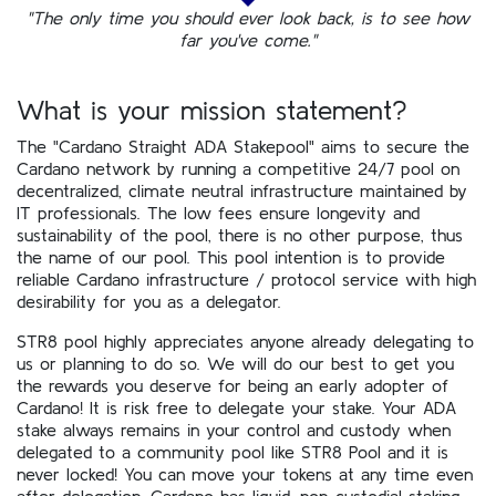
"The only time you should ever look back, is to see how
far you've come."
What is your mission statement?
The "Cardano Straight ADA Stakepool" aims to secure the
Cardano network by running a competitive 24/7 pool on
decentralized, climate neutral infrastructure maintained by
IT professionals. The low fees ensure longevity and
sustainability of the pool, there is no other purpose, thus
the name of our pool. This pool intention is to provide
reliable Cardano infrastructure / protocol service with high
desirability for you as a delegator.
STR8 pool highly appreciates anyone already delegating to
us or planning to do so. We will do our best to get you
the rewards you deserve for being an early adopter of
Cardano! It is risk free to delegate your stake. Your ADA
stake always remains in your control and custody when
delegated to a community pool like STR8 Pool and it is
never locked! You can move your tokens at any time even
after delegation. Cardano has liquid, non-custodial staking