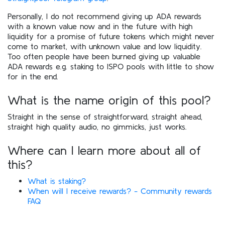
Personally, I do not recommend giving up ADA rewards
with a known value now and in the future with high
liquidity for a promise of future tokens which might never
come to market, with unknown value and low liquidity.
Too often people have been burned giving up valuable
ADA rewards e.g. staking to ISPO pools with little to show
for in the end.
What is the name origin of this pool?
Straight in the sense of straightforward, straight ahead,
straight high quality audio, no gimmicks, just works.
Where can I learn more about all of
this?
What is staking?
When will I receive rewards? - Community rewards
FAQ