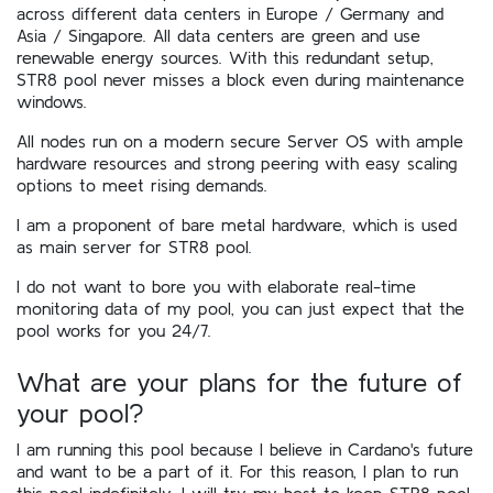
across different data centers in Europe / Germany and
Asia / Singapore. All data centers are green and use
renewable energy sources. With this redundant setup,
STR8 pool never misses a block even during maintenance
windows.
All nodes run on a modern secure Server OS with ample
hardware resources and strong peering with easy scaling
options to meet rising demands.
I am a proponent of bare metal hardware, which is used
as main server for STR8 pool.
I do not want to bore you with elaborate real-time
monitoring data of my pool, you can just expect that the
pool works for you 24/7.
What are your plans for the future of
your pool?
I am running this pool because I believe in Cardano's future
and want to be a part of it. For this reason, I plan to run
this pool indefinitely. I will try my best to keep STR8 pool