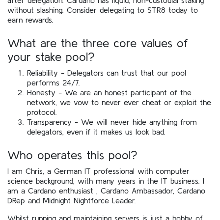
without slashing. Consider delegating to STR8 today to
earn rewards.
What are the three core values of
your stake pool?
Reliability - Delegators can trust that our pool
performs 24/7.
Honesty - We are an honest participant of the
network, we vow to never ever cheat or exploit the
protocol.
Transparency - We will never hide anything from
delegators, even if it makes us look bad.
Who operates this pool?
I am Chris, a German IT professional with computer
science background, with many years in the IT business. I
am a Cardano enthusiast , Cardano Ambassador, Cardano
DRep and Midnight Nightforce Leader.
Whilst running and maintaining servers is just a hobby of