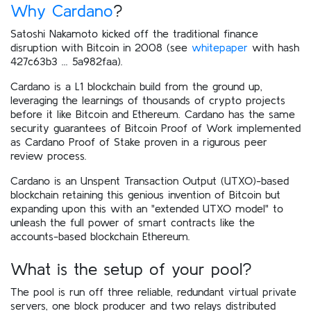
Why Cardano
?
Satoshi Nakamoto kicked off the traditional finance
disruption with Bitcoin in 2008 (see
whitepaper
with hash
427c63b3 ... 5a982faa).
Cardano is a L1 blockchain build from the ground up,
leveraging the learnings of thousands of crypto projects
before it like Bitcoin and Ethereum. Cardano has the same
security guarantees of Bitcoin Proof of Work implemented
as Cardano Proof of Stake proven in a rigurous peer
review process.
Cardano is an Unspent Transaction Output (UTXO)-based
blockchain retaining this genious invention of Bitcoin but
expanding upon this with an "extended UTXO model" to
unleash the full power of smart contracts like the
accounts-based blockchain Ethereum.
What is the setup of your pool?
The pool is run off three reliable, redundant virtual private
servers, one block producer and two relays distributed