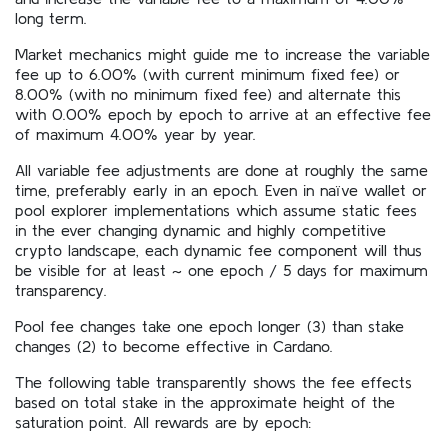
long term.
Market mechanics might guide me to increase the variable
fee up to 6.00% (with current minimum fixed fee) or
8.00% (with no minimum fixed fee) and alternate this
with 0.00% epoch by epoch to arrive at an effective fee
of maximum 4.00% year by year.
All variable fee adjustments are done at roughly the same
time, preferably early in an epoch. Even in naïve wallet or
pool explorer implementations which assume static fees
in the ever changing dynamic and highly competitive
crypto landscape, each dynamic fee component will thus
be visible for at least ~ one epoch / 5 days for maximum
transparency.
Pool fee changes take one epoch longer (3) than stake
changes (2) to become effective in Cardano.
The following table transparently shows the fee effects
based on total stake in the approximate height of the
saturation point. All rewards are by epoch: