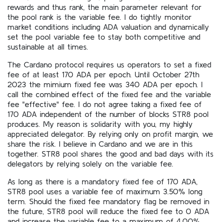
rewards and thus rank, the main parameter relevant for
the pool rank is the variable fee. I do tightly monitor
market conditions including ADA valuation and dynamically
set the pool variable fee to stay both competitive and
sustainable at all times.
The Cardano protocol requires us operators to set a fixed
fee of at least 170 ADA per epoch. Until October 27th
2023 the mimium fixed fee was 340 ADA per epoch. I
call the combined effect of the fixed fee and the variable
fee "effective" fee. I do not agree taking a fixed fee of
170 ADA independent of the number of blocks STR8 pool
produces. My reason is solidarity with you, my highly
appreciated delegator. By relying only on profit margin, we
share the risk. I believe in Cardano and we are in this
together. STR8 pool shares the good and bad days with its
delegators by relying solely on the variable fee.
As long as there is a mandatory fixed fee of 170 ADA,
STR8 pool uses a variable fee of maximum 3.50% long
term. Should the fixed fee mandatory flag be removed in
the future, STR8 pool will reduce the fixed fee to 0 ADA
and increase the variable fee to a maximum of 4.00%