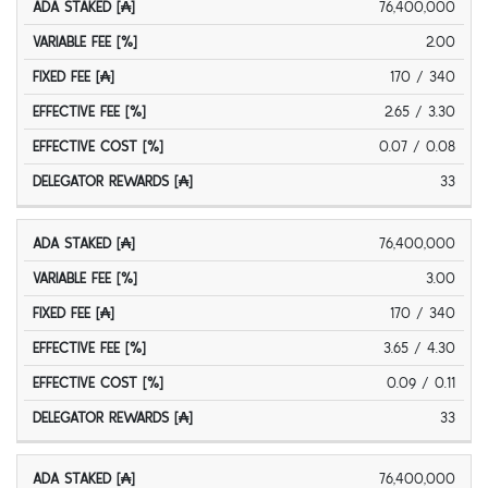
76,400,000
2.00
170 / 340
2.65 / 3.30
0.07 / 0.08
33
76,400,000
3.00
170 / 340
3.65 / 4.30
0.09 / 0.11
33
76,400,000