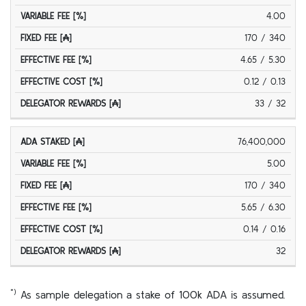
4.00
170 / 340
4.65 / 5.30
0.12 / 0.13
33 / 32
76,400,000
5.00
170 / 340
5.65 / 6.30
0.14 / 0.16
32
*)
As sample delegation a stake of 100k ADA is assumed.